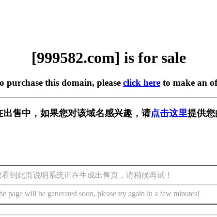
[999582.com] is for sale
to purchase this domain, please
click here
to make an of
om] 正在出售中，如果您对该域名感兴趣，请
点击这里
提供您
您看到此页说明系统正在生成出售页，请稍候再试！
he page will be generated soon, please try again in a few minutes!