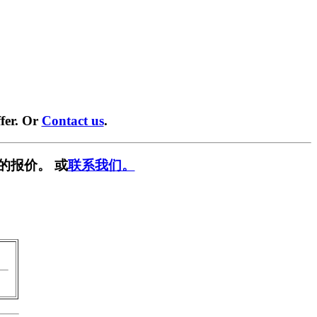
fer. Or
Contact us
.
的报价。 或
联系我们。