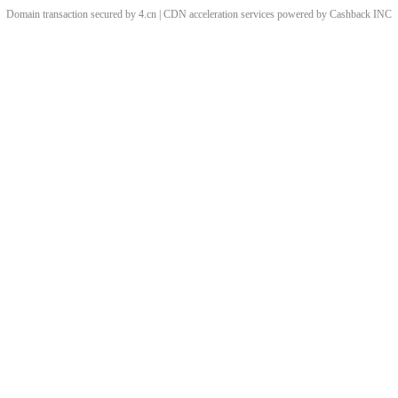
Domain transaction secured by 4.cn | CDN acceleration services powered by
Cashback
INC