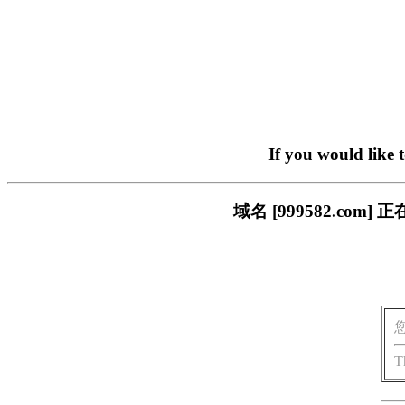
If you would like 
域名 [999582.c
T